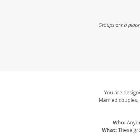
Groups are a place
You are designe
Married couples, 
Who:
Anyon
What:
These gro