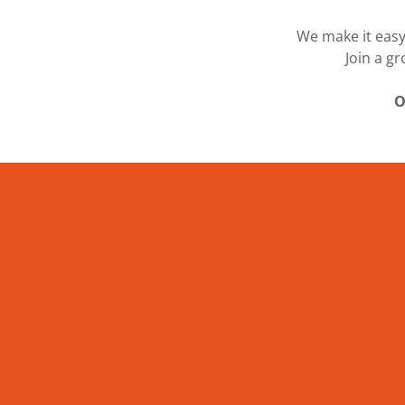
We make it easy
Join a g
O