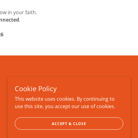
w in your faith.
connected
.
26
Cookie Policy
This website uses cookies. By continuing to
use this site, you accept our use of cookies.
ACCEPT & CLOSE