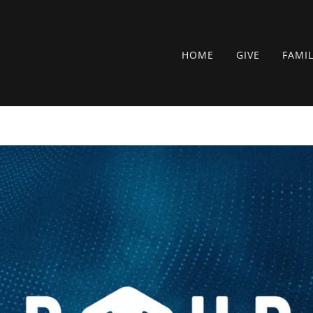
HOME
GIVE
FAMI