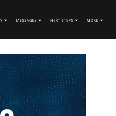
LY
MESSAGES
NEXT STEPS
MORE