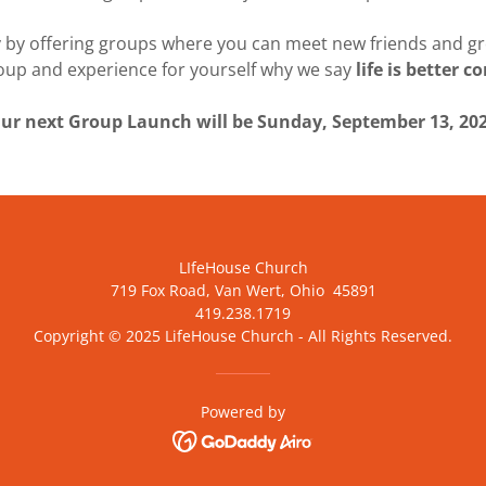
 by offering groups where you can meet new friends and gro
roup and experience for yourself why we say
life is better 
ur next Group Launch will be Sunday, September 13, 20
LIfeHouse Church
719 Fox Road, Van Wert, Ohio 45891
419.238.1719
Copyright © 2025 LifeHouse Church - All Rights Reserved.
Powered by