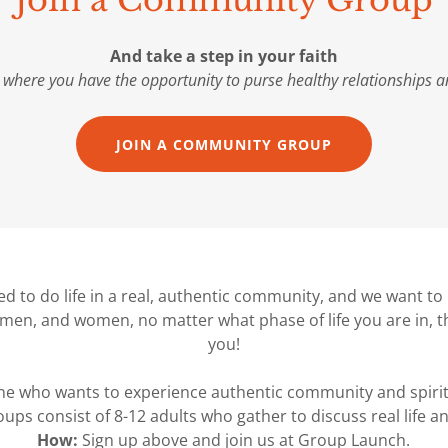
Join a Community Group
And take a step in your faith
 where you have the opportunity to purse healthy relationships an
JOIN A COMMUNITY GROUP
d to do life in a real, authentic community, and we want to h
men, and women, no matter what phase of life you are in, t
you!
e who wants to experience authentic community and spirit
ups consist of 8-12 adults who gather to discuss real life and
How:
Sign up above and join us at Group Launch.