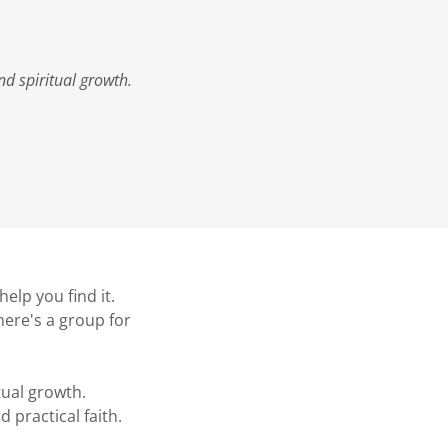
d spiritual growth.
elp you find it.
here's a group for
ual growth.
 practical faith.