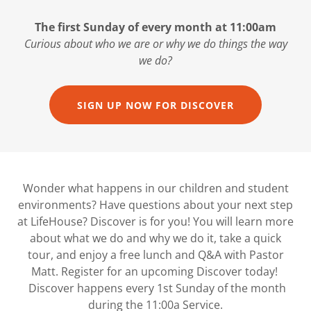
The first Sunday of every month at 11:00am
Curious about who we are or why we do things the way
we do?
SIGN UP NOW FOR DISCOVER
Wonder what happens in our children and student
environments? Have questions about your next step
at LifeHouse? Discover is for you! You will learn more
about what we do and why we do it, take a quick
tour, and enjoy a free lunch and Q&A with Pastor
Matt. Register for an upcoming Discover today!
Discover happens every 1st Sunday of the month
during the 11:00a Service.