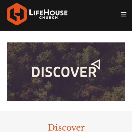
Discover